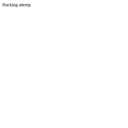
Hacking attemp